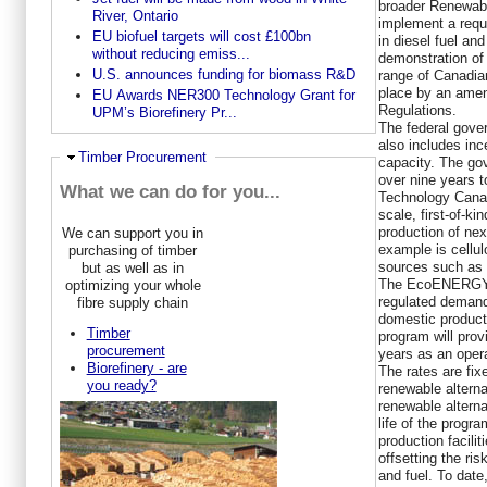
broader Renewabl
River, Ontario
implement a requ
EU biofuel targets will cost £100bn
in diesel fuel and
without reducing emiss...
demonstration of 
U.S. announces funding for biomass R&D
range of Canadian
place by an ame
EU Awards NER300 Technology Grant for
Regulations.
UPM’s Biorefinery Pr...
The federal gove
also includes inc
Ausblenden
Timber Procurement
capacity. The go
over nine years 
What we can do for you...
Technology Canada
scale, first-of-ki
production of nex
We can support you in
example is cellu
purchasing of timber
sources such as a
but as well as in
The EcoENERGY f
optimizing your whole
regulated demand
fibre supply chain
domestic product
Timber
program will provi
procurement
years as an operat
Biorefinery - are
The rates are fix
you ready?
renewable alterna
renewable alterna
life of the progr
production facilit
offsetting the ris
and fuel. To dat