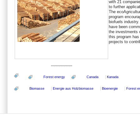
with 21 companie
to further applica
The ecoAgricultu
program encourage
biofuels industry.
have been commit
the investments o
this program has 
projects to contr
-----------------
Forest energy
Canada
Kanada
Biomasse
Energie aus Holzbiomasse
Bioenergie
Forest e