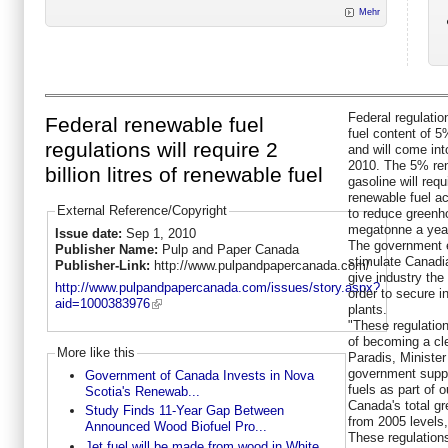
Mehr
Federal regulatio
Federal renewable fuel
fuel content of 5
regulations will require 2
and will come int
2010. The 5% ren
billion litres of renewable fuel
gasoline will requ
renewable fuel a
External Reference/Copyright
to reduce greenh
megatonne a yea
Issue date:
Sep 1, 2010
The government e
Publisher Name:
Pulp and Paper Canada
stimulate Canadi
Publisher-Link:
http://www.pulpandpapercanada.com/
give industry the 
http://www.pulpandpapercanada.com/issues/story.aspx?
order to secure i
aid=1000383976
plants.
"These regulation
of becoming a cle
More like this
Paradis, Minister
government suppor
Government of Canada Invests in Nova
fuels as part of
Scotia's Renewab...
Canada's total g
Study Finds 11-Year Gap Between
from 2005 levels
Announced Wood Biofuel Pro...
These regulations
Jet fuel will be made from wood in White