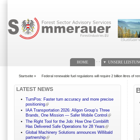
Suchformular
. .
HOME
UNSERE LEISTU
Startseite
»
Federal renewable fuel regulations will require 2 billion litres of re
You are here
LATEST NEWS
TurnPos: Faster turn accuracy and more precise
positioning
IAA Transportation 2026: Allgon Group’s Three
Brands, One Mission — Safer Mobile Control
The Right Tool for the Job: How One Combilift
Has Delivered Safe Operations for 28 Years
Global Machinery Solutions announces Willibald
partnership