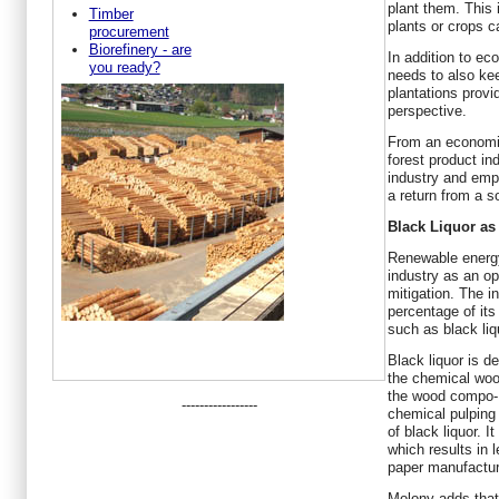
plant them. This 
Timber
plants or crops c
procurement
Biorefinery - are
In addition to ec
you ready?
needs to also kee
plantations prov
perspective.
From an economic
forest product ind
industry and emp
a return from a s
Black Liquor a
Renewable energy
industry as an op
mitigation. The i
percentage of it
such as black liq
Black liquor is de
the chemical woo
the wood compo- 
-----------------
chemical pulping
of black liquor. 
which results in l
paper manufactur
Molony adds that