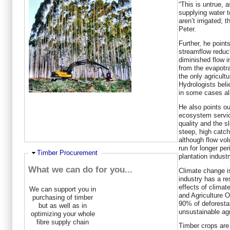
“This is untrue, a
supplying water t
aren’t irrigated; 
Peter.
Further, he point
streamflow reduc
diminished flow i
from the evapotra
the only agricultu
Hydrologists beli
in some cases als
He also points ou
ecosystem servic
quality and the s
steep, high catc
although flow vo
run for longer pe
Ausblenden
Timber Procurement
plantation industr
What we can do for you...
Climate change i
industry has a res
effects of climat
We can support you in
and Agriculture O
purchasing of timber
90% of deforestat
but as well as in
unsustainable agr
optimizing your whole
fibre supply chain
Timber crops are 