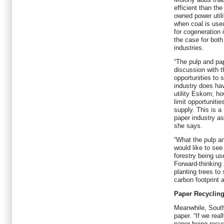
efficient than th
owned power util
when coal is used
for cogeneration 
the case for both
industries.
“The pulp and pap
discussion with 
opportunities to s
industry does ha
utility Eskom; ho
limit opportuniti
supply. This is a
paper industry as
she says.
“What the pulp an
would like to see 
forestry being u
Forward-thinking 
planting trees to
carbon footprint 
Paper Recycling
Meanwhile, South
paper. “If we rea
paper being recy