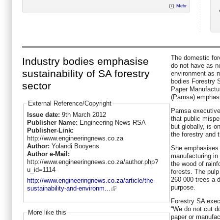
Mehr
The domestic for
Industry bodies emphasise
do not have as n
sustainability of SA forestry
environment as m
bodies Forestry S
sector
Paper Manufactur
(Pamsa) emphasi
External Reference/Copyright
Pamsa executive
Issue date:
9th March 2012
that public mispe
Publisher Name:
Engineering News RSA
but globally, is 
Publisher-Link:
the forestry and 
http://www.engineeringnews.co.za
Author:
Yolandi Booyens
She emphasises t
Author e-Mail:
manufacturing in 
http://www.engineeringnews.co.za/author.php?
the wood of rainf
u_id=1114
forests. The pulp
260 000 trees a d
http://www.engineeringnews.co.za/article/the-
purpose.
sustainability-and-environm...
Forestry SA exec
“We do not cut d
More like this
paper or manufact