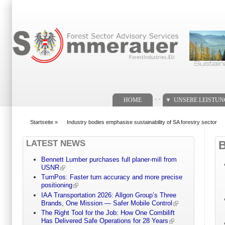
Suchformular
. .
HOME
UNSERE LEISTU
Startseite
»
Industry bodies emphasise sustainability of SA forestry sector
You are here
LATEST NEWS
Bennett Lumber purchases full planer-mill from
USNR
TurnPos: Faster turn accuracy and more precise
positioning
IAA Transportation 2026: Allgon Group’s Three
Brands, One Mission — Safer Mobile Control
The Right Tool for the Job: How One Combilift
Has Delivered Safe Operations for 28 Years