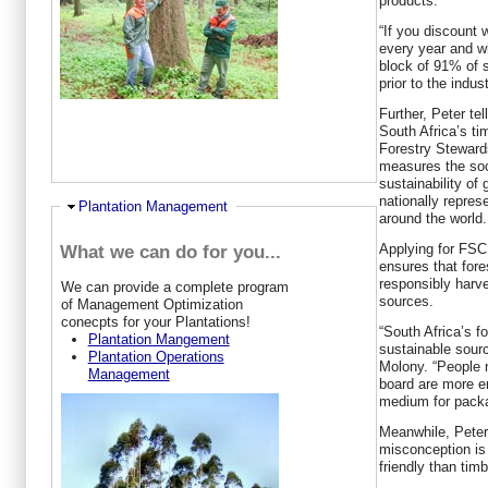
products.
“If you discount
every year and wh
block of 91% of s
prior to the indus
Further, Peter tel
South Africa’s tim
Forestry Steward
measures the soc
sustainability of 
nationally repres
Ausblenden
Plantation Management
around the world.
Applying for FSC 
What we can do for you...
ensures that for
responsibly harve
W
e can provide a complete program
sources.
of Management Optimization
conecpts for your Plantations!
“South Africa’s f
Plantation Mangement
sustainable sour
Plantation Operations
Molony. “People 
Management
board are more e
medium for pack
Meanwhile, Pete
misconception is
friendly than tim