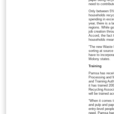
need to contribu
Only between 5%
households recyc
spending in exces
year, there is a l
regions. While g
job creation thro
Accord, the fact 
households means
“The new Waste 
sorting at source 
have to incorporat
Molony states.
Training
Pamsa has receiv
Processing and M
and Training Autho
it has trained 20
Recycling Associ
will be trained ac
“When it comes to
and pulp and pape
entry-level peopl
need, Pamsa has 