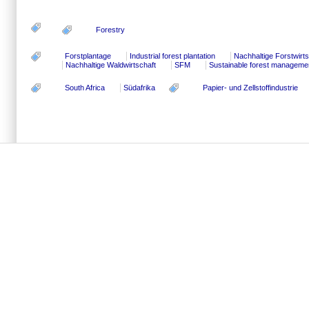
Forestry
Forstplantage
Industrial forest plantation
Nachhaltige Forstwirts
Nachhaltige Waldwirtschaft
SFM
Sustainable forest manageme
South Africa
Südafrika
Papier- und Zellstoffindustrie