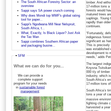
The South African Forestry Sector: an
timber. And witho
overview
17-million tons a
forests would ha
Sappi says SA power crunch coming
matured trees ar
Why does Mondi top WWF's global rating
saplings. Young t
tool for paper...
rapidly than olde
Sappi's Ngodwana Mill Near Nelspruit,
continues.
South Africa, t...
What, Exactly, Is Black Liquor? Just Ask
“Fortunately, defo
the Tax Man
indigenous fores
significant as ha
Sappi combines Southern African paper
This is precisely
and packaging busine...
was established e
development to 
Ausblenden
SFM
needs,” adds Pet
The largest indig
What we can do for you...
Knysna Tsitsika
000 t/y of timber.
We can provide a
industry, which i
complete support
South Africa’s en
program for your needs
17-million tons of
in
sustainable forest
South Africa’s ti
management
:
tons a year of c
massive environm
fighting climate 
harvested a year