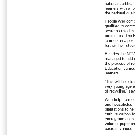
national certific
learners with a fo
the national qual
People who compl
qualified to cont
systems used in 
processes. The N
learners in a posi
further their stud
Besides the NCV 
managed to add e
the process of r
Education curric
learners.
“This will help to
very young age a
of recycling,” sa
With help from g
and households, S
plantations to h
curb its carbon f
energy and encou
value of paper pr
basis in various 