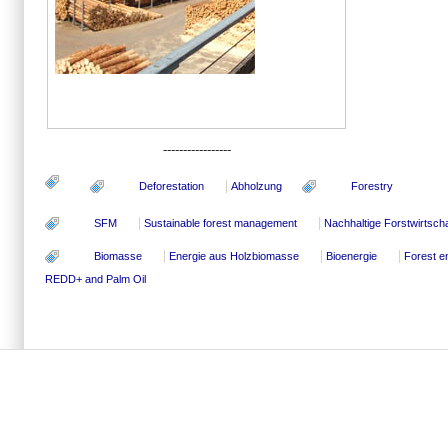
-----------------
Deforestation
Abholzung
Forestry
SFM
Sustainable forest management
Nachhaltige Forstwirtscha
Biomasse
Energie aus Holzbiomasse
Bioenergie
Forest e
REDD+ and Palm Oil