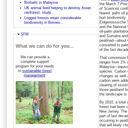
Biofuels in Malaysia
the March 7
Proc
UK animal feed helping to destroy Asian
of Sciences
confi
rainforest, study...
feared: palm oil 
hurt biodiversity
Logged forests retain considerable
Eidgenössische 
biodiversity in Borneo...
and the National 
oil-palm plantati
Ausblenden
SFM
and Sumatra and 
peatlnad—about 6
converted to palm
What we can do for you...
of the last decad
We can provide a
That conversion h
complete support
ranges from 1% i
program for your needs
Malaysia—equival
in
sustainable forest
species. Carbon 
management
:
changes as well—
carbon were adde
clearing of existi
those peatland fo
the landscape to
By 2010, a total 
forest had been 
New Jersey. The s
part of last deca
occurring in peat
that will likely c