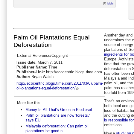
Mehr
Another day and t
Palm Oil Plantations Equal
undermines the ca
Deforestation
source of energy.
plantations of So
ingredients for bi
External Reference/Copyright
Europe. Activist
Issue date:
March 7, 2011
time that the grow
Publisher Name:
Time
deforestation in 
Publisher-Link:
http://ecocentric.blogs.time.com
has often been cl
Author:
Bryan Walsh
Malaysia and Ind
palm oil, and the
http://ecocentric.blogs.time.com/2011/03/07/palm-
palm has reached 
oil-plantations-equal-deforestation/
fourfold from 199
That's an environ
More like this
both local and gl
Money Is All That's Green in Biodiesel
loss of habitat f
and the cutting d
Palm oil plantations are now 'forests,'
is responsible for
says EU
emissions.
Malaysia deforestation: Can palm oil
plantations be good n...
Now a
study on p