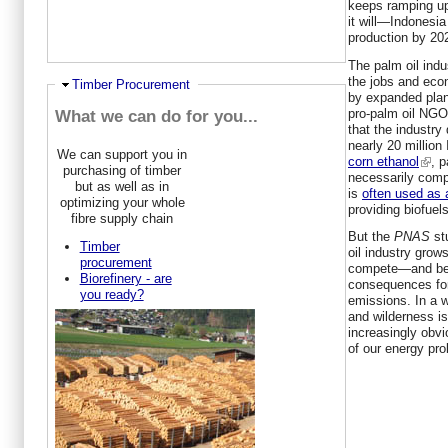
keeps ramping up
it will—Indonesi
production by 20
The palm oil indu
the jobs and eco
Ausblenden
Timber Procurement
by expanded plan
pro-palm oil NG
What we can do for you...
that the industry 
nearly 20 million
We can support you in
corn ethanol
, p
purchasing of timber
necessarily comp
but as well as in
is
often used as 
optimizing your whole
providing biofuels
fibre supply chain
But the
PNAS
st
Timber
oil industry grows
procurement
compete—and bea
Biorefinery - are
consequences for
you ready?
emissions. In a 
and wilderness is
increasingly obvi
of our energy pro