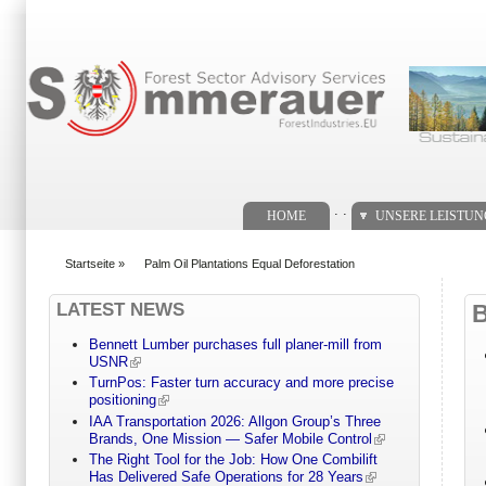
Suchformular
. .
HOME
UNSERE LEISTU
Startseite
»
Palm Oil Plantations Equal Deforestation
You are here
LATEST NEWS
Bennett Lumber purchases full planer-mill from
USNR
TurnPos: Faster turn accuracy and more precise
positioning
IAA Transportation 2026: Allgon Group’s Three
Brands, One Mission — Safer Mobile Control
The Right Tool for the Job: How One Combilift
Has Delivered Safe Operations for 28 Years