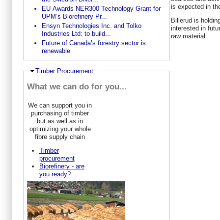
is expected in th
EU Awards NER300 Technology Grant for
UPM’s Biorefinery Pr...
Billerud is holdi
Ensyn Technologies Inc. and Tolko
interested in fut
Industries Ltd: to build...
raw material.
Future of Canada’s forestry sector is
renewable
Ausblenden
Timber Procurement
What we can do for you...
We can support you in
purchasing of timber
but as well as in
optimizing your whole
fibre supply chain
Timber
procurement
Biorefinery - are
you ready?