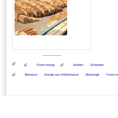
-----------------
Forest energy
Sweden
Schweden
Biomasse
Energie aus Holzbiomasse
Bioenergie
Forest e