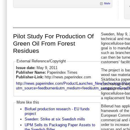
Mehr
Sweden, May 9, 20
Pilot Study For Production Of
technical and mar
Green Oil From Forest
lignocellulose-ba
goal is to manufa
Residues
such as branches
can then be turne
External Reference/Copyright
customers’ facilit
Issue date:
May 9, 2011
The project is ba
Publisher Name:
Paperindex Times
wood raw material 
Publisher-Link:
http://news.paperindex.com
Skärblacka paper 
http://news.paperindex.com/ProductLaunches_NewTechnology/Pil
commercial energy
utm_source=feedburner&utm_medium=feed&utm_campaign=Feed
establish the tec
lignocellulose-ba
a replacement for
More like this
Billerud has appl
Biofuel production research - EU funds
framework of th
project
European Commiss
Sweden: Strike at six Swedish mills
commercial and in
order to increase
UPM Sells its Packaging Paper Assets to
sources and achi
the Swedish Biller...