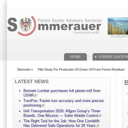
Suchformular
. .
HOME
UNSERE LEISTU
Startseite
»
Pilot Study For Production Of Green Oil From Forest Residues
You are here
LATEST NEWS
Bennett Lumber purchases full planer-mill from
USNR
TurnPos: Faster turn accuracy and more precise
positioning
IAA Transportation 2026: Allgon Group’s Three
Brands, One Mission — Safer Mobile Control
The Right Tool for the Job: How One Combilift
Has Delivered Safe Operations for 28 Years