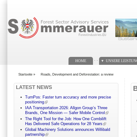
Suchformular
. .
HOME
UNSERE LEISTU
Startseite
»
Roads, Development and Deforestation: a review
You are here
LATEST NEWS
TurnPos: Faster turn accuracy and more precise
positioning
IAA Transportation 2026: Allgon Group’s Three
Brands, One Mission — Safer Mobile Control
The Right Tool for the Job: How One Combilift
Has Delivered Safe Operations for 28 Years
Global Machinery Solutions announces Willibald
partnership