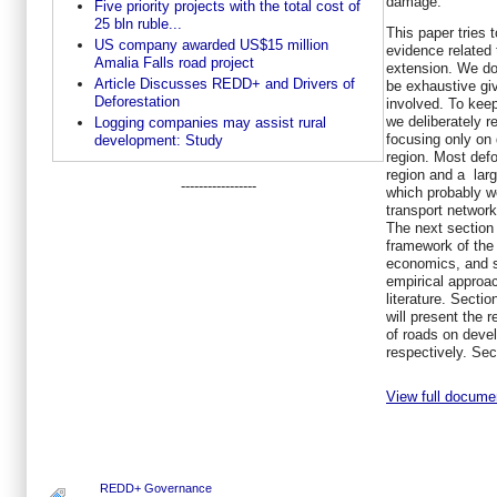
damage.
Five priority projects with the total cost of
25 bln ruble...
This paper tries 
US company awarded US$15 million
evidence related 
Amalia Falls road project
extension. We do
Article Discusses REDD+ and Drivers of
be exhaustive gi
Deforestation
involved. To kee
we deliberately r
Logging companies may assist rural
focusing only on 
development: Study
region. Most defo
region and a larg
-----------------
which probably w
transport network
The next section w
framework of the 
economics, and s
empirical approac
literature. Sectio
will present the 
of roads on deve
respectively. Sec
View full docume
REDD+ Governance