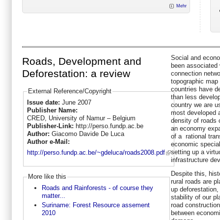
Mehr
Social and econo
Roads, Development and
been associated 
Deforestation: a review
connection networ
topographic map 
countries have d
External Reference/Copyright
than less develo
Issue date:
June 2007
country we are us
Publisher Name:
most developed a
CRED, University of Namur – Belgium
density of roads
Publisher-Link:
http://perso.fundp.ac.be
an economy expan
Author:
Giacomo Davide De Luca
of a rational tra
Author e-Mail:
economic special
setting up a vir
http://perso.fundp.ac.be/~gdeluca/roads2008.pdf
infrastructure de
Despite this, his
More like this
rural roads are p
Roads and Rainforests - of course they
up deforestation,
matter...
stability of our p
road construction 
Suriname: Forest Resource assement
between economi
2010