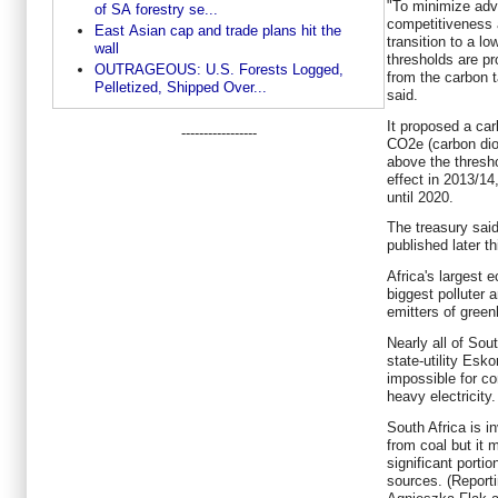
"To minimize adv
of SA forestry se...
competitiveness 
East Asian cap and trade plans hit the
transition to a 
wall
thresholds are p
OUTRAGEOUS: U.S. Forests Logged,
from the carbon t
Pelletized, Shipped Over...
said.
It proposed a car
-----------------
CO2e (carbon dio
above the thresh
effect in 2013/14
until 2020.
The treasury said
published later th
Africa's largest 
biggest polluter 
emitters of gree
Nearly all of Sou
state-utility Esko
impossible for c
heavy electricity.
South Africa is i
from coal but it
significant porti
sources. (Reporti