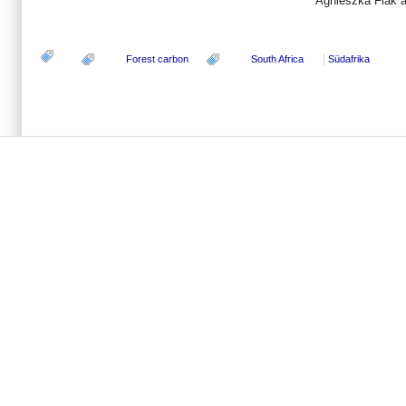
Agnieszka Flak 
Forest carbon
South Africa
Südafrika