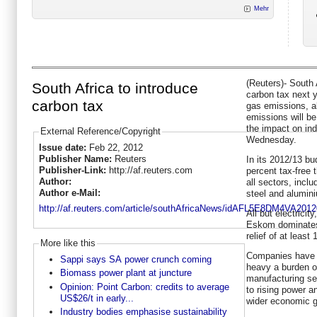
Mehr
(Reuters)- South 
South Africa to introduce
carbon tax next 
carbon tax
gas emissions, al
emissions will be
the impact on ind
External Reference/Copyright
Wednesday.
Issue date:
Feb 22, 2012
Publisher Name:
Reuters
In its 2012/13 bu
Publisher-Link:
http://af.reuters.com
percent tax-free 
Author:
all sectors, inclu
Author e-Mail:
steel and alumin
http://af.reuters.com/article/southAfricaNews/idAFL5E8DM4VA201
All but electricit
Eskom dominates,
relief of at least
More like this
Companies have s
Sappi says SA power crunch coming
heavy a burden o
Biomass power plant at juncture
manufacturing se
Opinion: Point Carbon: credits to average
to rising power an
US$26/t in early...
wider economic g
Industry bodies emphasise sustainability