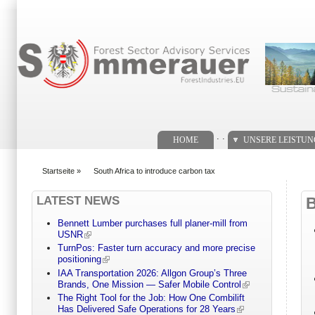
Suchformular
. .
HOME
UNSERE LEISTU
Startseite
»
South Africa to introduce carbon tax
You are here
LATEST NEWS
Bennett Lumber purchases full planer-mill from
USNR
TurnPos: Faster turn accuracy and more precise
positioning
IAA Transportation 2026: Allgon Group’s Three
Brands, One Mission — Safer Mobile Control
The Right Tool for the Job: How One Combilift
Has Delivered Safe Operations for 28 Years