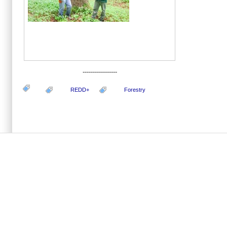
-----------------
REDD+
Forestry