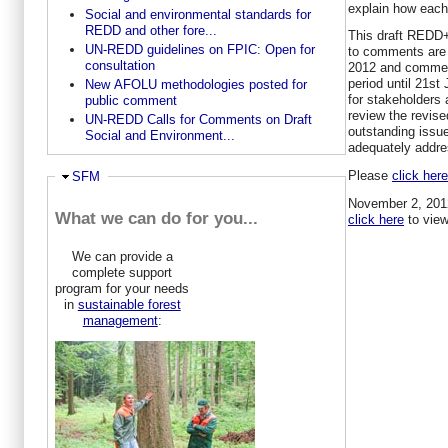
explain how eac
Social and environmental standards for
REDD and other fore...
This draft REDD
UN-REDD guidelines on FPIC: Open for
to comments are 
consultation
2012 and comment
period until 21st
New AFOLU methodologies posted for
for stakeholders 
public comment
review the revise
UN-REDD Calls for Comments on Draft
outstanding issue
Social and Environment...
adequately addre
Please
click her
Ausblenden
SFM
November 2, 2012
What we can do for you...
click here
to view
We can provide a
complete support
program for your needs
in
sustainable forest
management
: