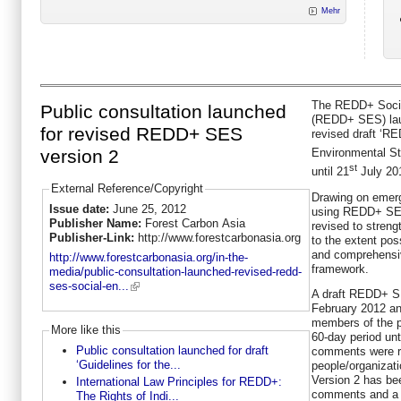
Mehr
The REDD+ Socia
Public consultation launched
(REDD+ SES) laun
for revised REDD+ SES
revised draft ‘
version 2
Environmental St
st
until 21
July 20
External Reference/Copyright
Drawing on emerg
Issue date:
June 25, 2012
using REDD+ SES
Publisher Name:
Forest Carbon Asia
revised to streng
Publisher-Link:
http://www.forestcarbonasia.org
to the extent pos
and comprehens
http://www.forestcarbonasia.org/in-the-
framework.
media/public-consultation-launched-revised-redd-
ses-social-en...
A draft REDD+ S
February 2012 a
members of the p
More like this
60-day period unt
Public consultation launched for draft
comments were r
‘Guidelines for the...
people/organiza
Version 2 has be
International Law Principles for REDD+:
comments and a 
The Rights of Indi...