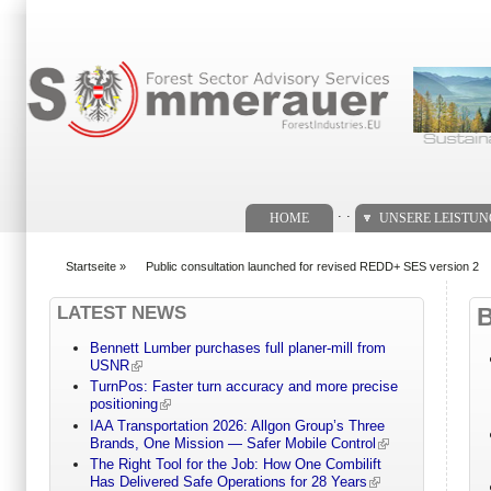
Suchformular
. .
HOME
UNSERE LEISTU
Startseite
»
Public consultation launched for revised REDD+ SES version 2
You are here
LATEST NEWS
Bennett Lumber purchases full planer-mill from
USNR
TurnPos: Faster turn accuracy and more precise
positioning
IAA Transportation 2026: Allgon Group’s Three
Brands, One Mission — Safer Mobile Control
The Right Tool for the Job: How One Combilift
Has Delivered Safe Operations for 28 Years